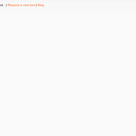
ved. |
Request a new tool
|
Blog