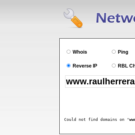
Whois
Ping
Reverse IP
RBL C
Could not find domains on 
'ww