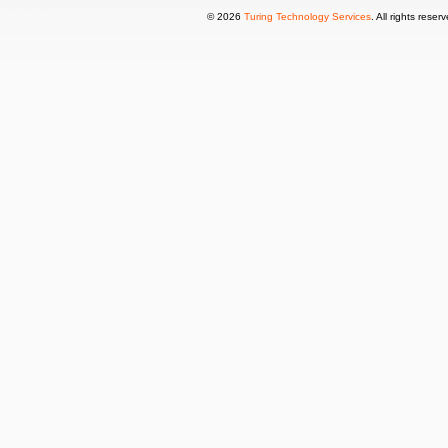
© 2026
Turing Technology Services
. All rights reser