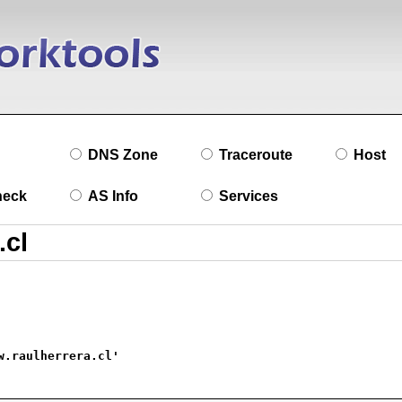
DNS Zone
Traceroute
Host
heck
AS Info
Services
w.raulherrera.cl'