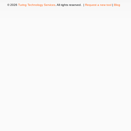
© 2026
Turing Technology Services
. All rights reserved. |
Request a new tool
|
Blog