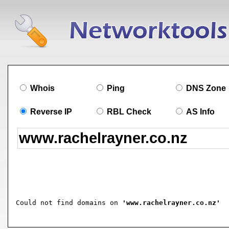
Whois
Ping
DNS Zone
Reverse IP
RBL Check
AS Info
Could not find domains on 
'www.rachelrayner.co.nz'