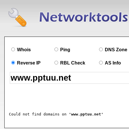
Whois
Ping
DNS Zone
Reverse IP
RBL Check
AS Info
Could not find domains on 
'www.pptuu.net'