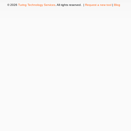
© 2026
Turing Technology Services
. All rights reserved. |
Request a new tool
|
Blog