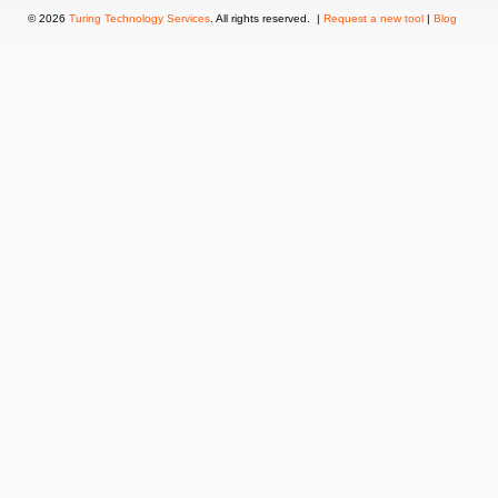
© 2026
Turing Technology Services
. All rights reserved. |
Request a new tool
|
Blog