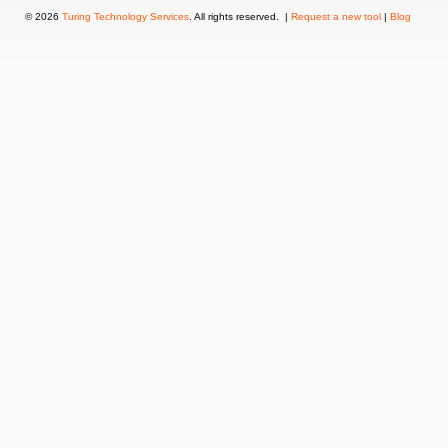
© 2026
Turing Technology Services
. All rights reserved. |
Request a new tool
|
Blog