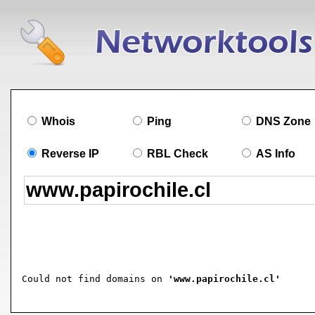
Whois
Ping
DNS Zone
Reverse IP
RBL Check
AS Info
Could not find domains on 
'www.papirochile.cl'