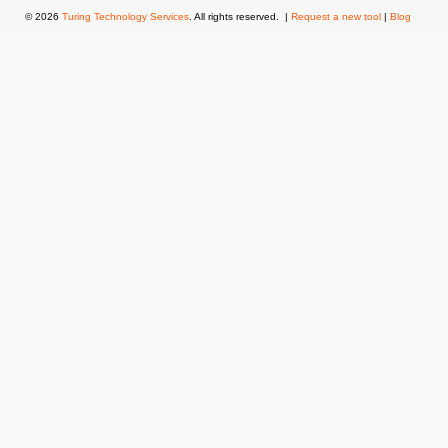
© 2026
Turing Technology Services
. All rights reserved. |
Request a new tool
|
Blog