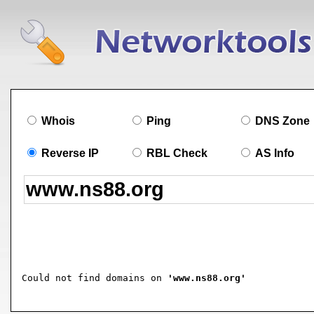
Whois
Ping
DNS Zone
Reverse IP
RBL Check
AS Info
Could not find domains on 
'www.ns88.org'