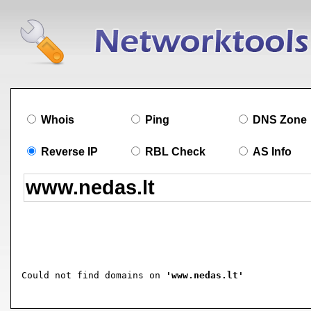
Whois
Ping
DNS Zone
Reverse IP
RBL Check
AS Info
Could not find domains on 
'www.nedas.lt'