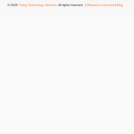
© 2026
Turing Technology Services
. All rights reserved. |
Request a new tool
|
Blog