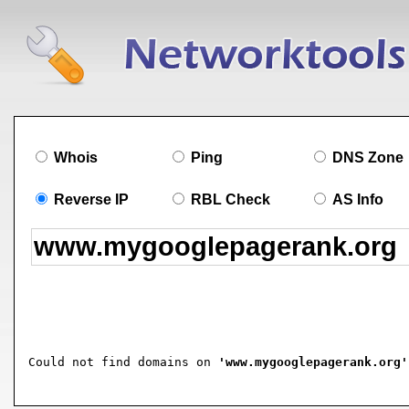
Whois
Ping
DNS Zone
Reverse IP
RBL Check
AS Info
Could not find domains on 
'www.mygooglepagerank.org'