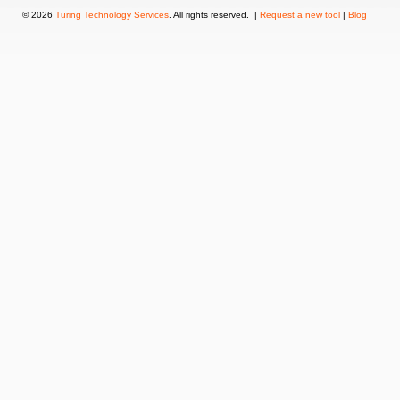
© 2026
Turing Technology Services
. All rights reserved. |
Request a new tool
|
Blog