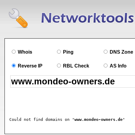
Whois
Ping
DNS Zone
Reverse IP
RBL Check
AS Info
Could not find domains on 
'www.mondeo-owners.de'