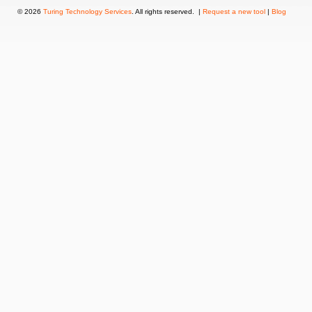
© 2026
Turing Technology Services
. All rights reserved. |
Request a new tool
|
Blog