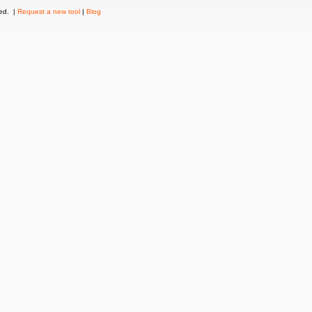
ved. |
Request a new tool
|
Blog