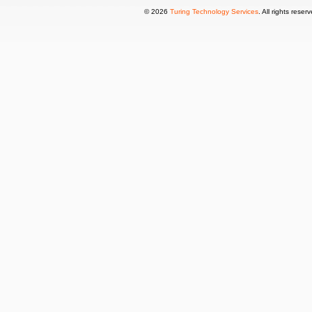
© 2026
Turing Technology Services
. All rights reser