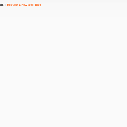
ved. |
Request a new tool
|
Blog