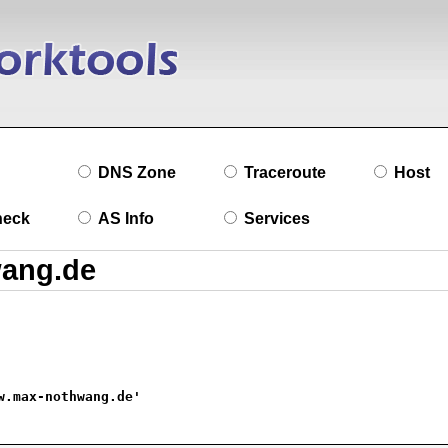
DNS Zone
Traceroute
Host
heck
AS Info
Services
w.max-nothwang.de'