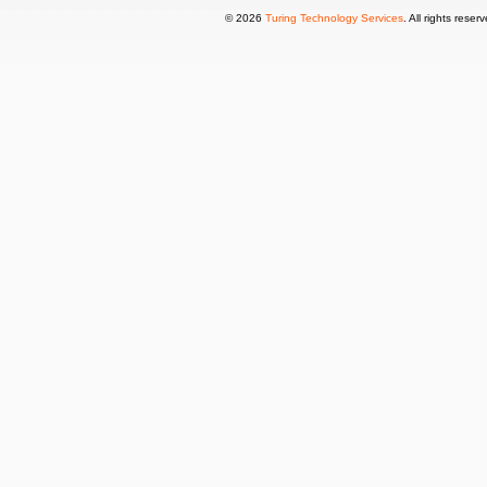
© 2026
Turing Technology Services
. All rights reser