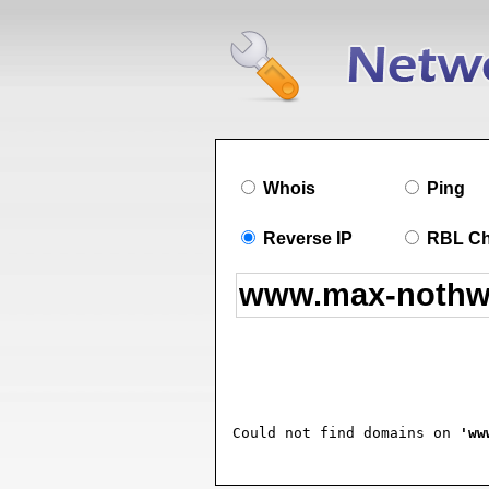
Whois
Ping
Reverse IP
RBL C
Could not find domains on 
'ww