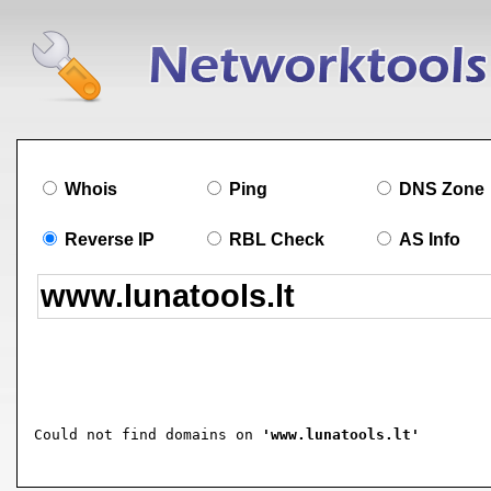
Whois
Ping
DNS Zone
Reverse IP
RBL Check
AS Info
Could not find domains on 
'www.lunatools.lt'