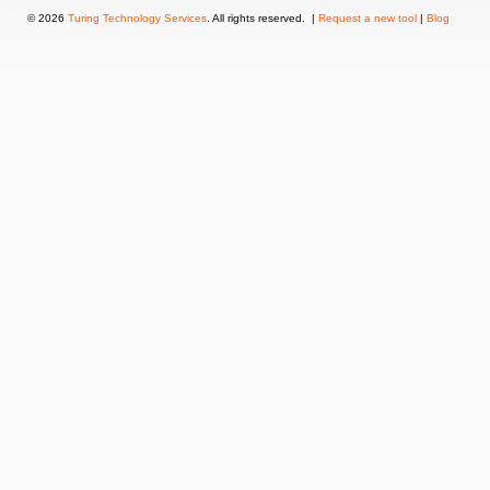
© 2026
Turing Technology Services
. All rights reserved. |
Request a new tool
|
Blog