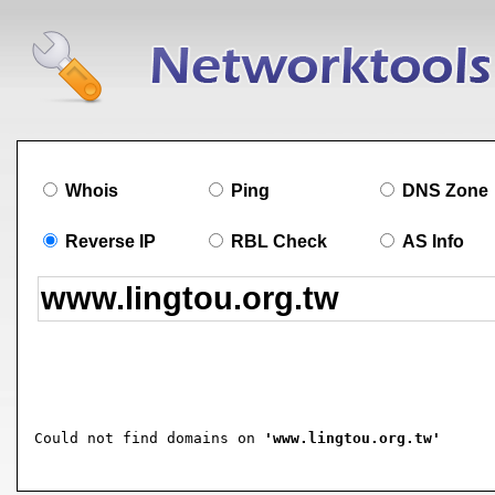
Whois
Ping
DNS Zone
Reverse IP
RBL Check
AS Info
Could not find domains on 
'www.lingtou.org.tw'