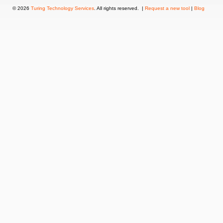
© 2026
Turing Technology Services
. All rights reserved. |
Request a new tool
|
Blog