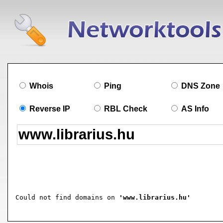
Whois
Ping
DNS Zone
Reverse IP
RBL Check
AS Info
Could not find domains on 
'www.librarius.hu'