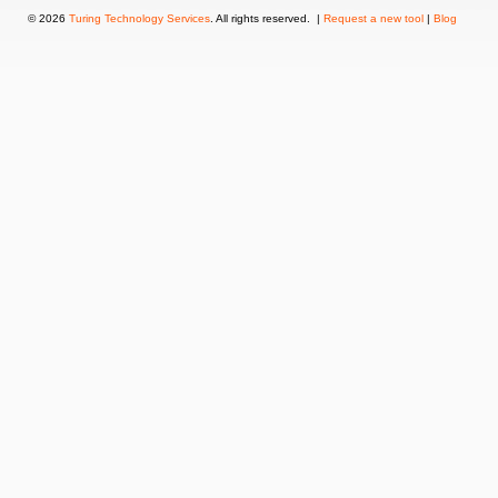
© 2026
Turing Technology Services
. All rights reserved. |
Request a new tool
|
Blog