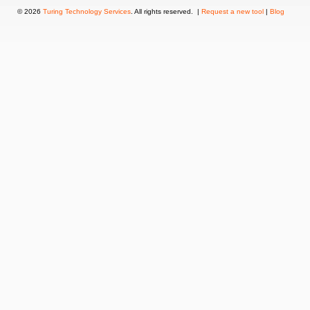
© 2026
Turing Technology Services
. All rights reserved. |
Request a new tool
|
Blog