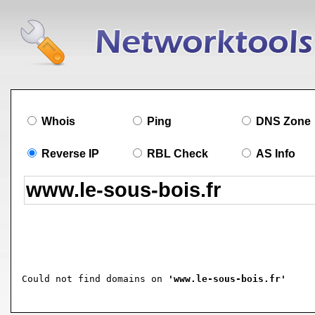
Whois
Ping
DNS Zone
Reverse IP
RBL Check
AS Info
Could not find domains on 
'www.le-sous-bois.fr'