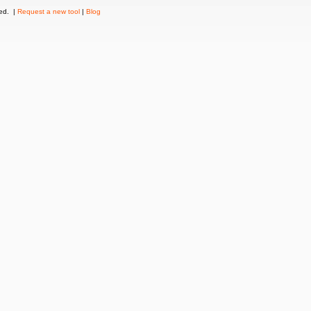
ved. |
Request a new tool
|
Blog