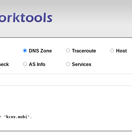
DNS Zone
Traceroute
Host
heck
AS Info
Services
r 
'kcnv.mobi'
.
