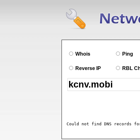
Whois
Ping
Reverse IP
RBL C
Could not find DNS records fo