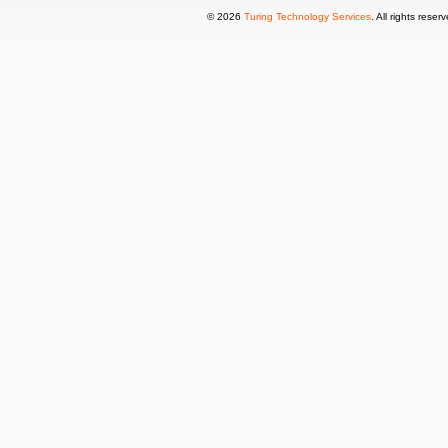
© 2026
Turing Technology Services
. All rights reser