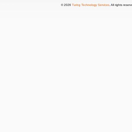
© 2026
Turing Technology Services
. All rights reser