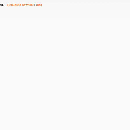
ved. |
Request a new tool
|
Blog