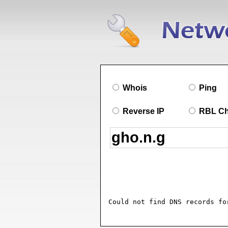
Whois
Ping
Reverse IP
RBL C
Could not find DNS records fo