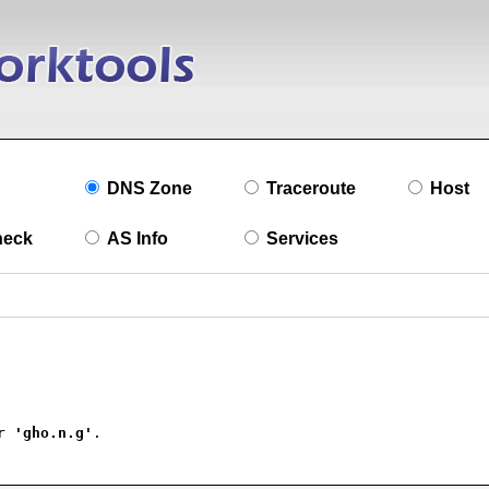
DNS Zone
Traceroute
Host
heck
AS Info
Services
r 
'gho.n.g'
.
