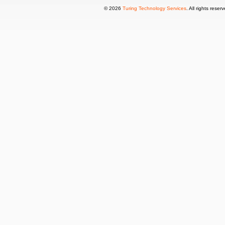
© 2026
Turing Technology Services
. All rights reser