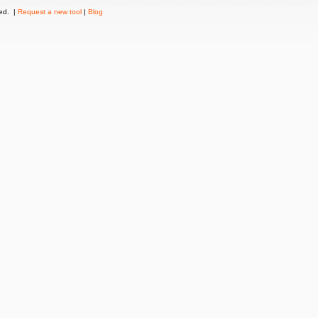
ved. |
Request a new tool
|
Blog