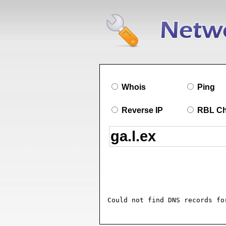
Whois
Ping
Reverse IP
RBL C
Could not find DNS records fo