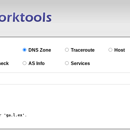
DNS Zone
Traceroute
Host
heck
AS Info
Services
r 
'ga.l.ex'
.
