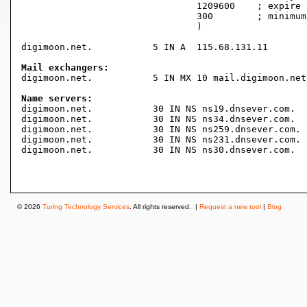
				1209600    ; expire (2 weeks)

				300        ; minimum (5 minutes)

				)

digimoon.net.		5 IN A	115.68.131.11

Mail exchangers:

digimoon.net.		5 IN MX	10 mail.digimoon.net.

Name servers:

digimoon.net.		30 IN NS ns19.dnsever.com.

digimoon.net.		30 IN NS ns34.dnsever.com.

digimoon.net.		30 IN NS ns259.dnsever.com.

digimoon.net.		30 IN NS ns231.dnsever.com.

digimoon.net.		30 IN NS ns30.dnsever.com.

© 2026
Turing Technology Services
. All rights reserved. |
Request a new tool
|
Blog