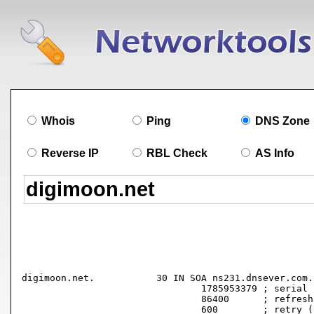
Whois
Ping
DNS Zone
Reverse IP
RBL Check
AS Info
digimoon.net.		30 IN SOA ns231.dnsever.com. root.digimoon.net. (

				1785953379 ; serial

				86400      ; refresh (1 day)

				600        ; retry (10 minutes)
