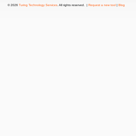
© 2026
Turing Technology Services
. All rights reserved. |
Request a new tool
|
Blog