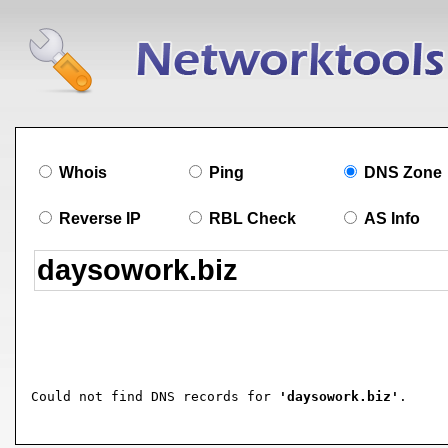
Whois
Ping
DNS Zone
Reverse IP
RBL Check
AS Info
Could not find DNS records for 
'daysowork.biz'
.
