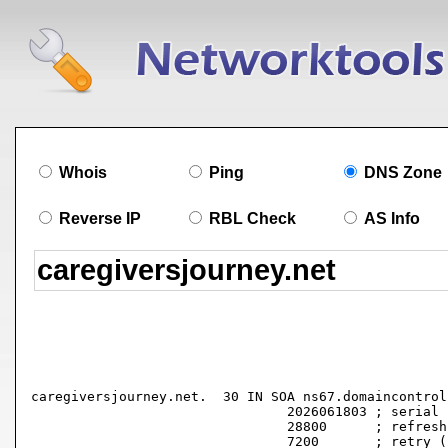
Whois
Ping
DNS Zone
Reverse IP
RBL Check
AS Info
caregiversjourney.net.	30 IN SOA ns67.domaincontrol.com. dns.jomax.net. (

				2026061803 ; serial

				28800      ; refresh (8 hours)

				7200       ; retry (2 hours)
