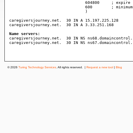
				604800     ; expire (1 week)

				600        ; minimum (10 minutes)

				)

caregiversjourney.net.	30 IN A	15.197.225.128

caregiversjourney.net.	30 IN A	3.33.251.168

Name servers:

caregiversjourney.net.	30 IN NS ns68.domaincontrol.com.

caregiversjourney.net.	30 IN NS ns67.domaincontrol.com.

© 2026
Turing Technology Services
. All rights reserved. |
Request a new tool
|
Blog