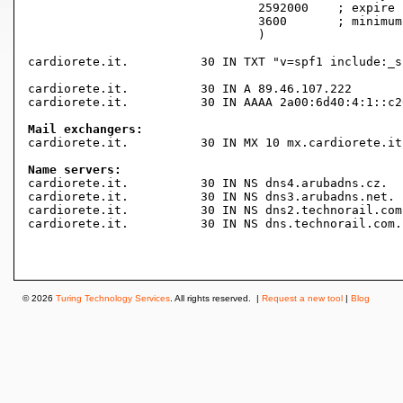
				2592000    ; expire (4 weeks 2 days)

				3600       ; minimum (1 hour)

				)

cardiorete.it.		30 IN TXT "v=spf1 include:_spf.aruba.it ~all"

cardiorete.it.		30 IN A	89.46.107.222

cardiorete.it.		30 IN AAAA 2a00:6d40:4:1::c265:222

Mail exchangers:

cardiorete.it.		30 IN MX 10 mx.cardiorete.it.

Name servers:

cardiorete.it.		30 IN NS dns4.arubadns.cz.

cardiorete.it.		30 IN NS dns3.arubadns.net.

cardiorete.it.		30 IN NS dns2.technorail.com.

cardiorete.it.		30 IN NS dns.technorail.com.

© 2026
Turing Technology Services
. All rights reserved. |
Request a new tool
|
Blog