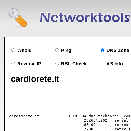
Whois
Ping
DNS Zone
Reverse IP
RBL Check
AS Info
cardiorete.it.		30 IN SOA dns.technorail.com. hostmaster.cardiorete.it. (

				2026041202 ; serial

				86400      ; refresh (1 day)

				7200       ; retry (2 hours)
