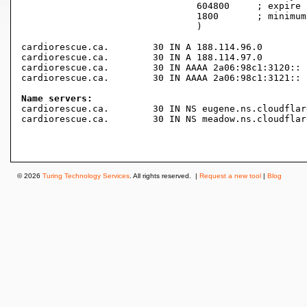
				604800     ; expire (1 week)

				1800       ; minimum (30 minutes)

				)

cardiorescue.ca.	30 IN A	188.114.96.0

cardiorescue.ca.	30 IN A	188.114.97.0

cardiorescue.ca.	30 IN AAAA 2a06:98c1:3120::

cardiorescue.ca.	30 IN AAAA 2a06:98c1:3121::

Name servers:

cardiorescue.ca.	30 IN NS eugene.ns.cloudflare.com.

cardiorescue.ca.	30 IN NS meadow.ns.cloudflare.com.

© 2026
Turing Technology Services
. All rights reserved. |
Request a new tool
|
Blog