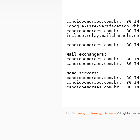
				1814400    ; expire (3 week
				300        ; minimum (5 minut
				)
candidoemoraes.com.br.	30 IN TXT

"google-site-verification=Vhf
candidoemoraes.com.br.	30 IN TXT "v=spf1 mx include:netblocks.dreamhost.com

include:relay.mailchannels.net
candidoemoraes.com.br.	30 IN A	173.236.244.135

Mail exchangers:

candidoemoraes.com.br.	30 IN MX 0 mx2.dreamhost.com.

candidoemoraes.com.br.	30 IN MX 0 mx1.dreamhost.com.

Name servers:

candidoemoraes.com.br.	30 IN NS ns3.dreamhost.com.

candidoemoraes.com.br.	30 IN NS ns1.dreamhost.com.

candidoemoraes.com.br.	30 IN NS ns2.dreamhost.com.

© 2026
Turing Technology Services
. All rights reser