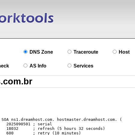
DNS Zone
Traceroute
Host
heck
AS Info
Services
l

ds)

s)
