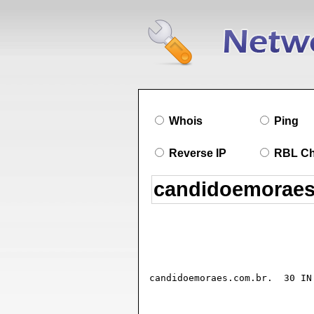
Whois
Ping
Reverse IP
RBL C
candidoemoraes.com.br.	30 IN SOA ns1.dreamhost.com. hostmaster.dreamhost.com. (

				2025090501 ; seria
				18032      ; refresh (5 hours 32 secon
				600        ; retry (10 minute