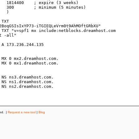
s)

es)



2BoqGSIsIxYP73-iTGIEQLeVrm0t9AhMOftGRbXU"

 -all"

ved. |
Request a new tool
|
Blog