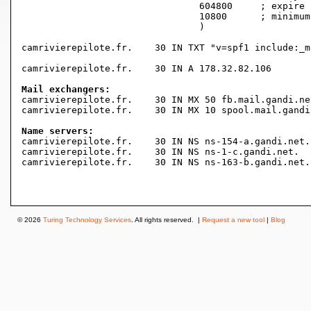
				604800     ; expire (1 week)

				10800      ; minimum (3 hours)

				)

camrivierepilote.fr.	30 IN TXT "v=spf1 include:_mailcust.gandi.net ?all"

camrivierepilote.fr.	30 IN A	178.32.82.106

Mail exchangers:

camrivierepilote.fr.	30 IN MX 50 fb.mail.gandi.net.

camrivierepilote.fr.	30 IN MX 10 spool.mail.gandi.net.

Name servers:

camrivierepilote.fr.	30 IN NS ns-154-a.gandi.net.

camrivierepilote.fr.	30 IN NS ns-1-c.gandi.net.

camrivierepilote.fr.	30 IN NS ns-163-b.gandi.net.

© 2026
Turing Technology Services
. All rights reserved. |
Request a new tool
|
Blog