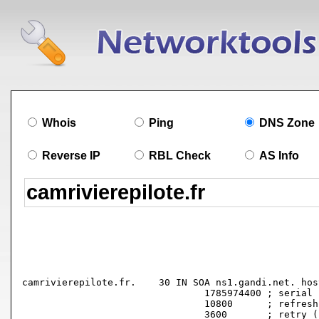
Whois
Ping
DNS Zone
Reverse IP
RBL Check
AS Info
camrivierepilote.fr.	30 IN SOA ns1.gandi.net. hostmaster.gandi.net. (

				1785974400 ; serial

				10800      ; refresh (3 hours)

				3600       ; retry (1 hour)
