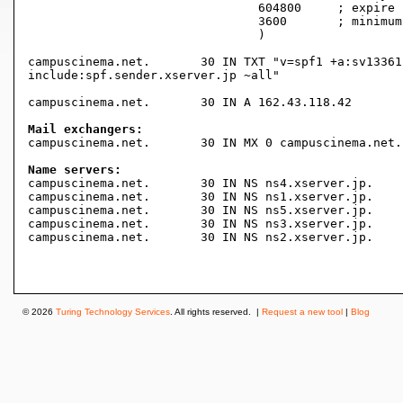
				604800     ; expire (1 week)

				3600       ; minimum (1 hour)

				)

campuscinema.net.	30 IN TXT "v=spf1 +a:sv13361.xserver.jp +a:campuscinema.net +mx

include:spf.sender.xserver.jp ~all"

campuscinema.net.	30 IN A	162.43.118.42

Mail exchangers:

campuscinema.net.	30 IN MX 0 campuscinema.net.

Name servers:

campuscinema.net.	30 IN NS ns4.xserver.jp.

campuscinema.net.	30 IN NS ns1.xserver.jp.

campuscinema.net.	30 IN NS ns5.xserver.jp.

campuscinema.net.	30 IN NS ns3.xserver.jp.

campuscinema.net.	30 IN NS ns2.xserver.jp.

© 2026
Turing Technology Services
. All rights reserved. |
Request a new tool
|
Blog