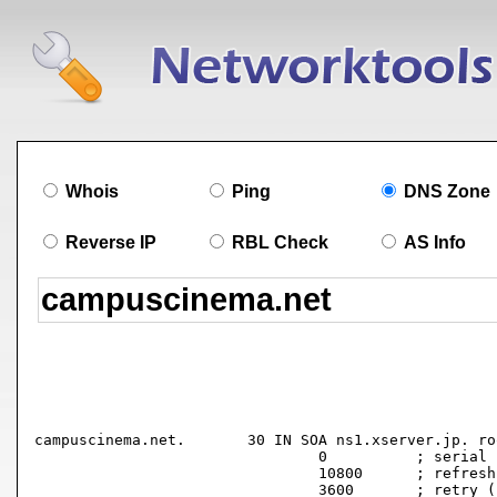
Whois
Ping
DNS Zone
Reverse IP
RBL Check
AS Info
campuscinema.net.	30 IN SOA ns1.xserver.jp. root.xserver.jp. (

				0          ; serial

				10800      ; refresh (3 hours)

				3600       ; retry (1 hour)
