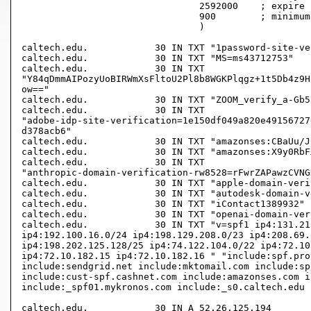
				2592000    ; expire (4 weeks 2 days)

				900        ; minimum (15 minutes)

				)

caltech.edu.		30 IN TXT "1password-site-verification=VRLN67QMNNEPXIIREL6TDZABF4"

caltech.edu.		30 IN TXT "MS=ms43712753"

caltech.edu.		30 IN TXT

"Y84qDmmAIPozyUoBIRWmXsFltoU2Pl8b8WGKPlqgz+1t5Db4z9H
ow=="

caltech.edu.		30 IN TXT "ZOOM_verify_a-Gb5-aqQgygEiKsnho63w"

caltech.edu.		30 IN TXT

"adobe-idp-site-verification=1e150df049a820e49156727
d378acb6"

caltech.edu.		30 IN TXT "amazonses:CBaUu/J2wBFtHuO9isUzHAXTnIWcN5RyPUBvggu7SNE="

caltech.edu.		30 IN TXT "amazonses:X9y0RbFXXvxu3ft83xg2e+YV++OUePTUSeCOdB3Chjg="

caltech.edu.		30 IN TXT

"anthropic-domain-verification-rw8528=rFwrZAPawzCVNG
caltech.edu.		30 IN TXT "apple-domain-verification=KD7b3wNXe76BHRAV"

caltech.edu.		30 IN TXT "autodesk-domain-verification=TtWEzwdFn86i9o8NX_8R"

caltech.edu.		30 IN TXT "iContact1389932"

caltech.edu.		30 IN TXT "openai-domain-verification=dv-8LkNkbqCFWsyOdGQbgXugk2j"

caltech.edu.		30 IN TXT "v=spf1 ip4:131.215.0.0/16 ip4:134.4.0.0/16

ip4:192.100.16.0/24 ip4:198.129.208.0/23 ip4:208.69.
ip4:198.202.125.128/25 ip4:74.122.104.0/22 ip4:72.10
ip4:72.10.182.15 ip4:72.10.182.16 " "include:spf.pro
include:sendgrid.net include:mktomail.com include:sp
include:cust-spf.cashnet.com include:amazonses.com i
include:_spf01.mykronos.com include:_s0.caltech.edu ?
caltech.edu.		30 IN A	52.26.125.194
