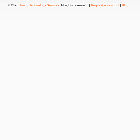
© 2026
Turing Technology Services
. All rights reserved. |
Request a new tool
|
Blog