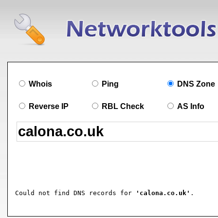
Whois
Ping
DNS Zone
Reverse IP
RBL Check
AS Info
Could not find DNS records for 
'calona.co.uk'
.
