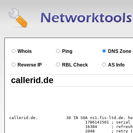
Whois
Ping
DNS Zone
Reverse IP
RBL Check
AS Info
callerid.de.		30 IN SOA ns1.fis-ltd.de. hostmaster.fis-ltd.de. (

				1786141501 ; serial

				16384      ; refresh (4 hours 33 minutes 4 seconds)

				2048       ; retry (34 minutes 8 seconds)
