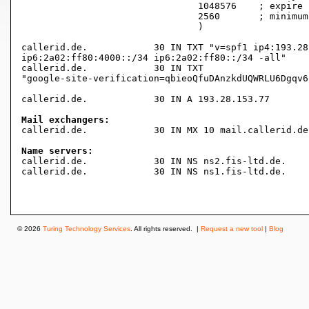
				1048576    ; expire (1 week 5 days 3 hours 16 minutes 16 seconds)

				2560       ; minimum (42 minutes 40 seconds)

				)

callerid.de.		30 IN TXT "v=spf1 ip4:193.28.153.0/24 ip6:2a02:ff80:8000::/34

ip6:2a02:ff80:4000::/34 ip6:2a02:ff80::/34 -all"

callerid.de.		30 IN TXT

"google-site-verification=qbieoQfuDAnzkdUQWRLU6Dgqv6
callerid.de.		30 IN A	193.28.153.77

Mail exchangers:

callerid.de.		30 IN MX 10 mail.callerid.de.

Name servers:

callerid.de.		30 IN NS ns2.fis-ltd.de.

callerid.de.		30 IN NS ns1.fis-ltd.de.

© 2026
Turing Technology Services
. All rights reserved. |
Request a new tool
|
Blog