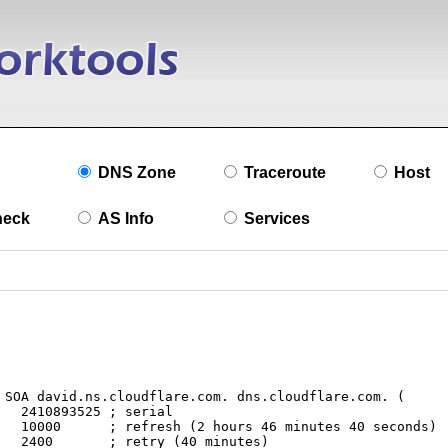
DNS Zone
Traceroute
Host
heck
AS Info
Services
l

nds)

s)
