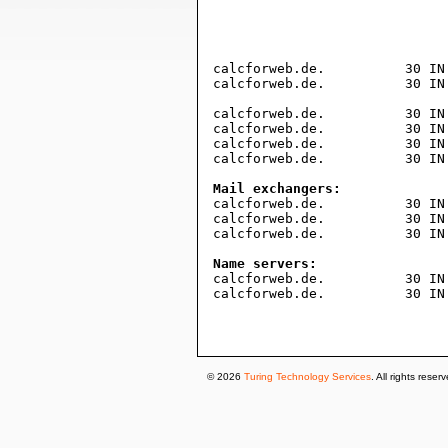
				604800     ; expire (1 wee
				1800       ; minimum (30 minut
				)
calcforweb.de.		30 IN TXT "63d9362c0a1882350ff3ee07ad3b7dd3efb51ed6"

calcforweb.de.		30 IN TXT "v=spf1 include:_spf.mx.cloudflare.net ~all"

calcforweb.de.		30 IN A	188.114.97.0

calcforweb.de.		30 IN A	188.114.96.0

calcforweb.de.		30 IN AAAA 2a06:98c1:3121::

calcforweb.de.		30 IN AAAA 2a06:98c1:3120::

Mail exchangers:

calcforweb.de.		30 IN MX 18 route1.mx.cloudflare.net.

calcforweb.de.		30 IN MX 70 route2.mx.cloudflare.net.

calcforweb.de.		30 IN MX 74 route3.mx.cloudflare.net.

Name servers:

calcforweb.de.		30 IN NS david.ns.cloudflare.com.

calcforweb.de.		30 IN NS nia.ns.cloudflare.com.

© 2026
Turing Technology Services
. All rights reser