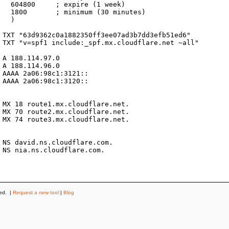
k)

es)



ved. |
Request a new tool
|
Blog