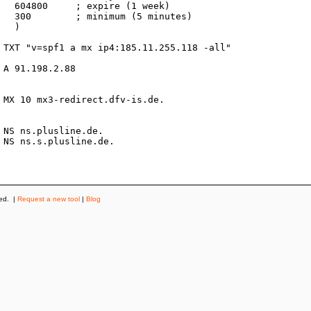
k)

es)



ved. |
Request a new tool
|
Blog