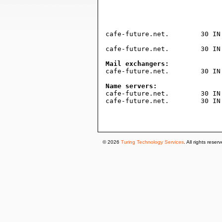
				604800     ; expire (1 wee
				300        ; minimum (5 minut
				)
cafe-future.net.	30 IN TXT "v=spf1 a mx ip4:185.11.255.118 -all"

cafe-future.net.	30 IN A	91.198.2.88

Mail exchangers:

cafe-future.net.	30 IN MX 10 mx3-redirect.dfv-is.de.

Name servers:

cafe-future.net.	30 IN NS ns.plusline.de.

cafe-future.net.	30 IN NS ns.s.plusline.de.

© 2026
Turing Technology Services
. All rights reser