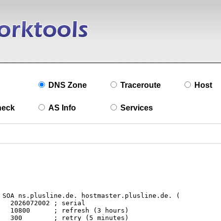
DNS Zone
Traceroute
Host
heck
AS Info
Services
l

s)

s)
