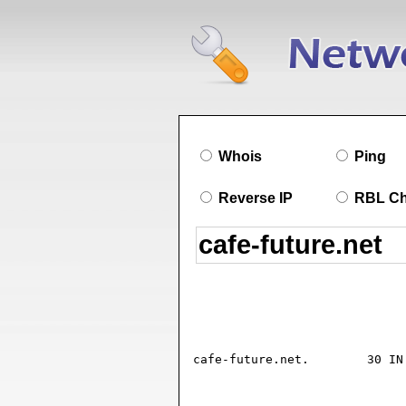
Whois
Ping
Reverse IP
RBL C
cafe-future.net.	30 IN SOA ns.plusline.de. hostmaster.plusline.de. (

				2026072002 ; seria
				10800      ; refresh (3 hour
				300        ; retry (5 minute