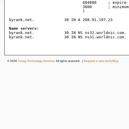
				604800     ; expire (1 week)

				3600       ; minimum (1 hour)

				)

byrank.net.		30 IN A	208.91.197.23

Name servers:

byrank.net.		30 IN NS ns32.worldnic.com.

byrank.net.		30 IN NS ns31.worldnic.com.

© 2026
Turing Technology Services
. All rights reserved. |
Request a new tool
|
Blog