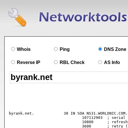
Whois
Ping
DNS Zone
Reverse IP
RBL Check
AS Info
byrank.net.		30 IN SOA NS31.WORLDNIC.COM. namehost.WORLDNIC.COM. (

				107112903  ; serial

				10800      ; refresh (3 hours)

				3600       ; retry (1 hour)
