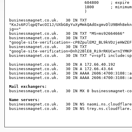
				604800     ; expire (1 week)

				1800       ; minimum (30 minutes)

				)

businessmagnet.co.uk.	30 IN TXT

"KxJs6PJlqpQTwcOI1J/UXbG8yYuXyMmkQAdOxgmvDlU9BHh8ekn
ig=="

businessmagnet.co.uk.	30 IN TXT "MS=ms92664666"

businessmagnet.co.uk.	30 IN TXT

"google-site-verification=-cP8ZpulEM2_BL9kVDzjeHWZEF
businessmagnet.co.uk.	30 IN TXT

"google-site-verification=Dnh22BlE8_Ri9rRKUCwrnIYMKP
businessmagnet.co.uk.	30 IN TXT "v=spf1 include:spf.protection.outlook.com -all"

businessmagnet.co.uk.	30 IN A	172.66.40.192

businessmagnet.co.uk.	30 IN A	172.66.43.64

businessmagnet.co.uk.	30 IN AAAA 2606:4700:3108::ac42:2b40

businessmagnet.co.uk.	30 IN AAAA 2606:4700:3108::ac42:28c0

Mail exchangers:

businessmagnet.co.uk.	30 IN MX 0 businessmagnet-co-uk.mail.protection.outlook.com.

Name servers:

businessmagnet.co.uk.	30 IN NS naomi.ns.cloudflare.com.

businessmagnet.co.uk.	30 IN NS trey.ns.cloudflare.com.
