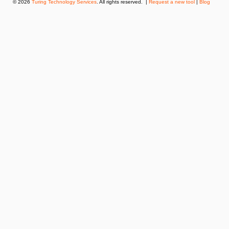
© 2026
Turing Technology Services
. All rights reserved. |
Request a new tool
|
Blog