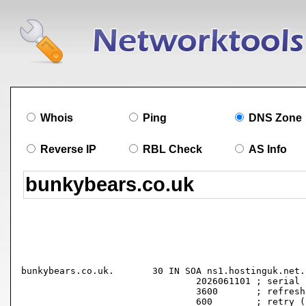
Whois
Ping
DNS Zone
Reverse IP
RBL Check
AS Info
bunkybears.co.uk.	30 IN SOA ns1.hostinguk.net. hostmaster.bunkybears.co.uk. (

				2026061101 ; serial

				3600       ; refresh (1 hour)

				600        ; retry (10 minutes)
