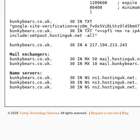
				1209600    ; expire (2 weeks)

				86400      ; minimum (1 day)

				)

bunkybears.co.uk.	30 IN TXT

"google-site-verification=ejz0m_fv0x5ViRLStzOl45bmX7
bunkybears.co.uk.	30 IN TXT "v=spf1 +mx +a ip4:217.194.210.203

include:smtpout.hostinguk.net -all"

bunkybears.co.uk.	30 IN A	217.194.213.243

Mail exchangers:

bunkybears.co.uk.	30 IN MX 50 mail.hostinguk.net.

bunkybears.co.uk.	30 IN MX 10 mail.bunkybears.co.uk.

Name servers:

bunkybears.co.uk.	30 IN NS ns1.hostinguk.net.

bunkybears.co.uk.	30 IN NS ns3.hostinguk.net.

bunkybears.co.uk.	30 IN NS ns2.hostinguk.net.

© 2026
Turing Technology Services
. All rights reserved. |
Request a new tool
|
Blog