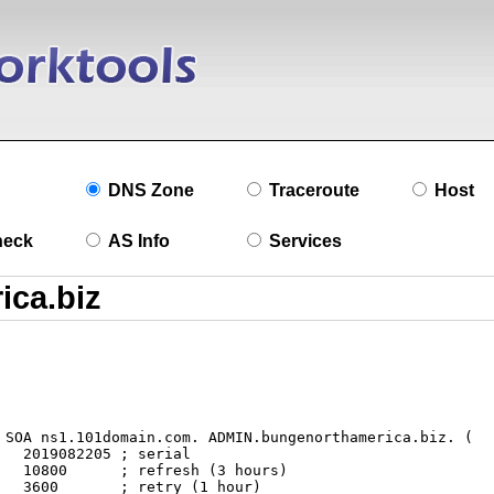
DNS Zone
Traceroute
Host
heck
AS Info
Services
l

s)

r)
