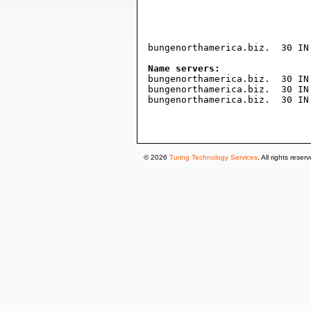
				604800     ; expire (1 wee
				3600       ; minimum (1 hou
				)
bungenorthamerica.biz.	30 IN A	3.96.23.237

Name servers:

bungenorthamerica.biz.	30 IN NS ns1.101domain.com.

bungenorthamerica.biz.	30 IN NS ns2.101domain.com.

bungenorthamerica.biz.	30 IN NS ns5.101domain.com.

© 2026
Turing Technology Services
. All rights reser