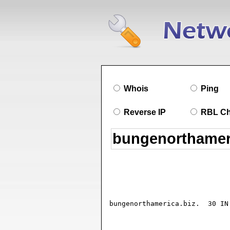
Whois
Ping
Reverse IP
RBL C
bungenorthamerica.biz.	30 IN SOA ns1.101domain.com. ADMIN.bungenorthamerica.biz. (

				2019082205 ; seria
				10800      ; refresh (3 hour
				3600       ; retry (1 hou