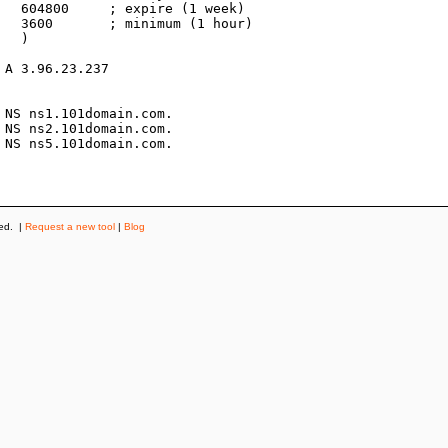
k)

r)



ved. |
Request a new tool
|
Blog