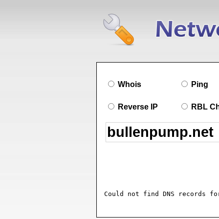
Whois
Ping
Reverse IP
RBL C
Could not find DNS records fo