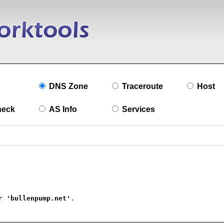
DNS Zone
Traceroute
Host
heck
AS Info
Services
r 
'bullenpump.net'
.
