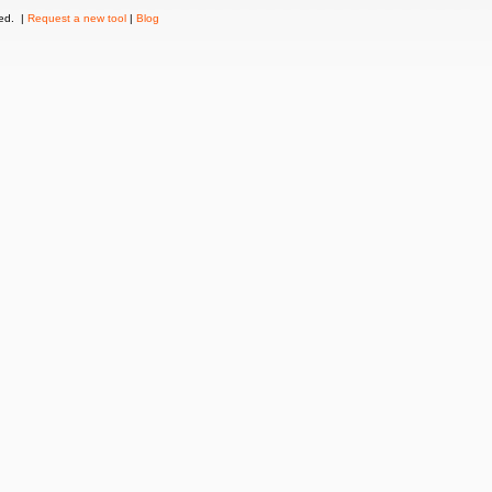
ved. |
Request a new tool
|
Blog