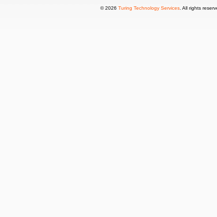
© 2026
Turing Technology Services
. All rights reser