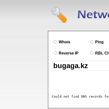
Whois
Ping
Reverse IP
RBL C
Could not find DNS records fo