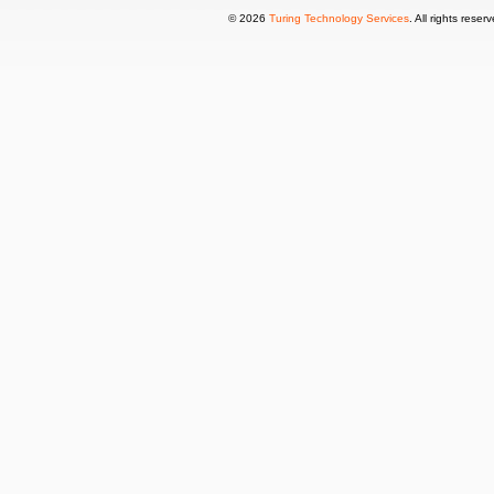
© 2026
Turing Technology Services
. All rights reser