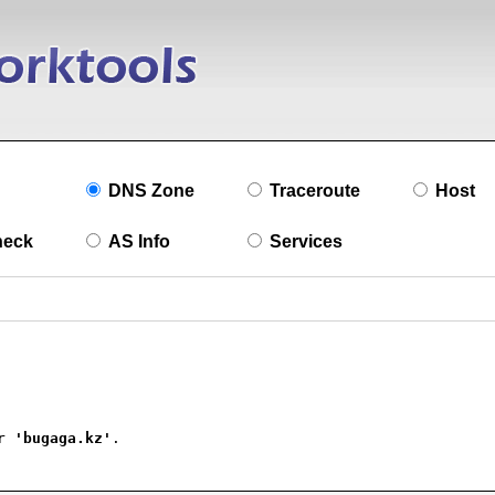
DNS Zone
Traceroute
Host
heck
AS Info
Services
r 
'bugaga.kz'
.
