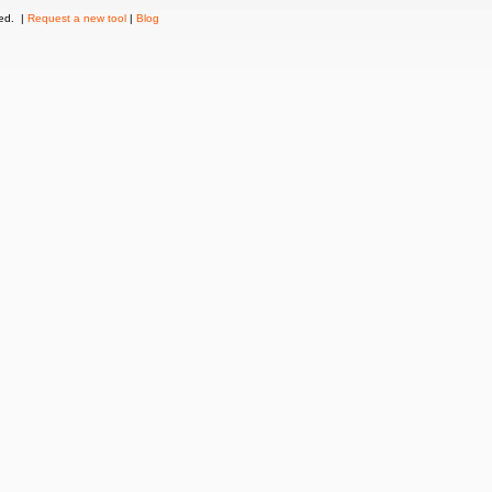
ved. |
Request a new tool
|
Blog