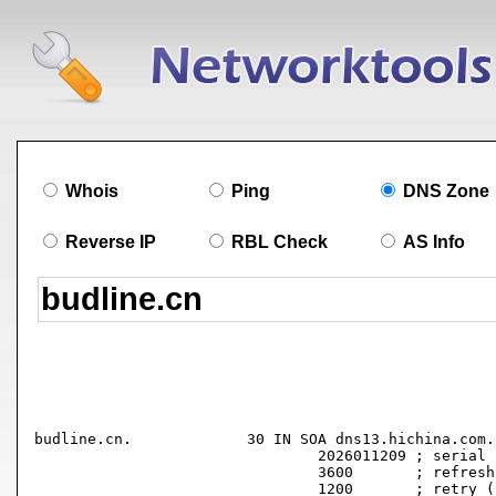
Whois
Ping
DNS Zone
Reverse IP
RBL Check
AS Info
budline.cn.		30 IN SOA dns13.hichina.com. hostmaster.hichina.com. (

				2026011209 ; serial

				3600       ; refresh (1 hour)

				1200       ; retry (20 minutes)
