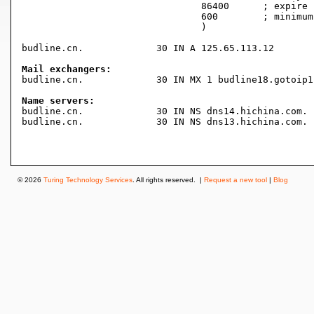
				86400      ; expire (1 day)

				600        ; minimum (10 minutes)

				)

budline.cn.		30 IN A	125.65.113.12

Mail exchangers:

budline.cn.		30 IN MX 1 budline18.gotoip1.com.

Name servers:

budline.cn.		30 IN NS dns14.hichina.com.

budline.cn.		30 IN NS dns13.hichina.com.

© 2026
Turing Technology Services
. All rights reserved. |
Request a new tool
|
Blog