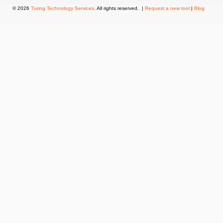
© 2026
Turing Technology Services
. All rights reserved. |
Request a new tool
|
Blog