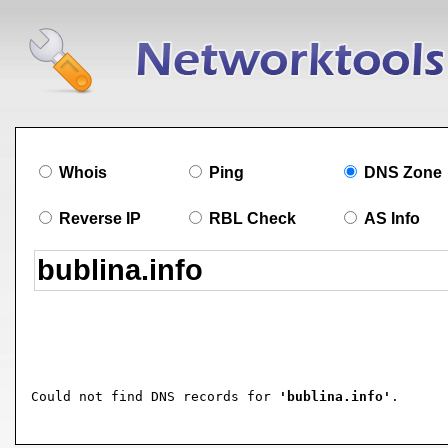
Whois
Ping
DNS Zone
Reverse IP
RBL Check
AS Info
Could not find DNS records for 
'bublina.info'
.
