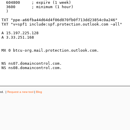
k)

r)



ved. |
Request a new tool
|
Blog