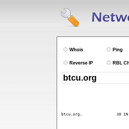
Whois
Ping
Reverse IP
RBL C
btcu.org.		30 IN SOA ns07.domaincontrol.com. dns.jomax.net. (

				2026072003 ; seria
				28800      ; refresh (8 hour
				7200       ; retry (2 hour