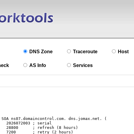
DNS Zone
Traceroute
Host
heck
AS Info
Services
l

s)

s)
