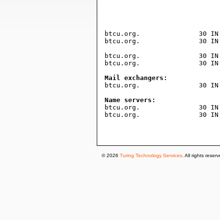
				604800     ; expire (1 wee
				3600       ; minimum (1 hou
				)
btcu.org.		30 IN TXT "ppe-a66fba44d64d4f06d070fb0f713dd23854c0a246"

btcu.org.		30 IN TXT "v=spf1 include:spf.protection.outlook.com ~all"

btcu.org.		30 IN A	15.197.225.128

btcu.org.		30 IN A	3.33.251.168

Mail exchangers:

btcu.org.		30 IN MX 0 btcu-org.mail.protection.outlook.com.

Name servers:

btcu.org.		30 IN NS ns07.domaincontrol.com.

btcu.org.		30 IN NS ns08.domaincontrol.com.

© 2026
Turing Technology Services
. All rights reser