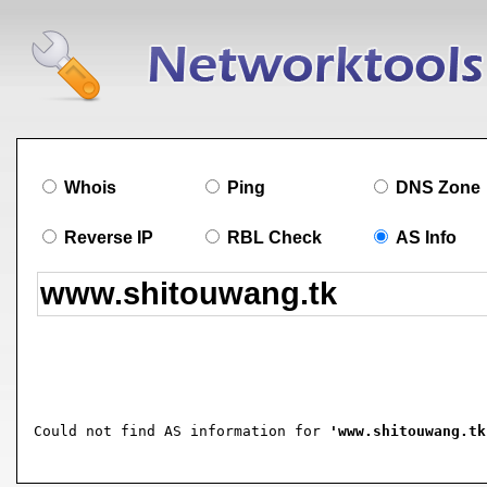
Whois
Ping
DNS Zone
Reverse IP
RBL Check
AS Info
Could not find AS information for 
'www.shitouwang.tk