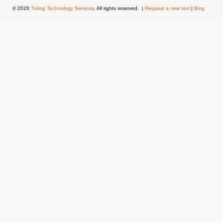
© 2026
Turing Technology Services
. All rights reserved. |
Request a new tool
|
Blog