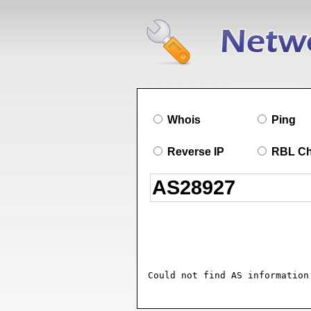
Whois
Ping
Reverse IP
RBL C
Could not find AS information