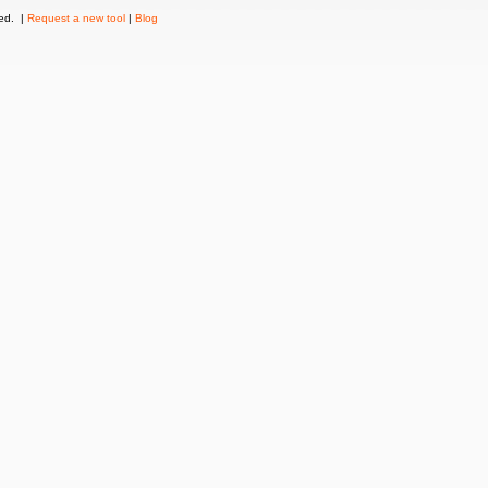
ved. |
Request a new tool
|
Blog