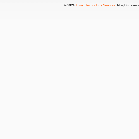
© 2026
Turing Technology Services
. All rights reser