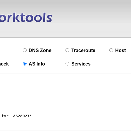
DNS Zone
Traceroute
Host
heck
AS Info
Services
 for 
'AS28927'