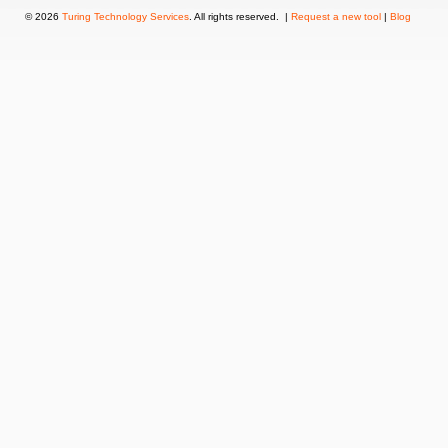
© 2026
Turing Technology Services
. All rights reserved. |
Request a new tool
|
Blog