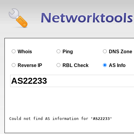
Whois
Ping
DNS Zone
Reverse IP
RBL Check
AS Info
Could not find AS information for 
'AS22233'